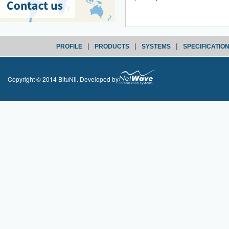
|
|
|
PROFILE
PRODUCTS
SYSTEMS
SPECIFICATIO
Copyright © 2014 BituNil. Developed by