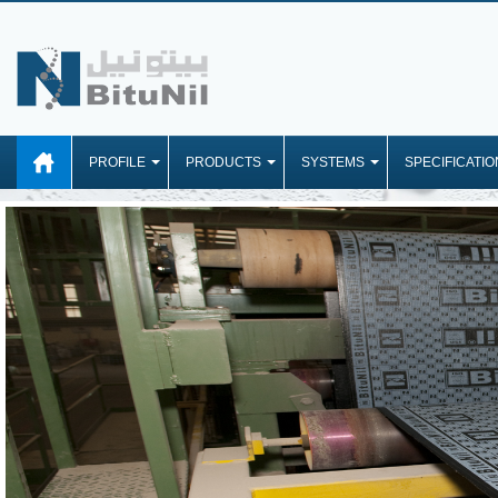
PROFILE
PRODUCTS
SYSTEMS
SPECIFICATIO