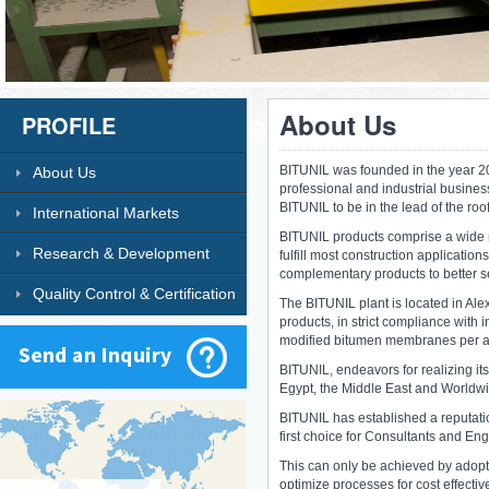
About Us
PROFILE
BITUNIL was founded in the year 20
About Us
professional and industrial business
BITUNIL to be in the lead of the roo
International Markets
BITUNIL products comprise a wide 
Research & Development
fulfill most construction application
complementary products to better se
Quality Control & Certification
The BITUNIL plant is located in Alex
products, in strict compliance with 
modified bitumen membranes per 
BITUNIL, endeavors for realizing it
Egypt, the Middle East and Worldw
BITUNIL has established a reputatio
first choice for Consultants and Eng
This can only be achieved by adop
optimize processes for cost effecti