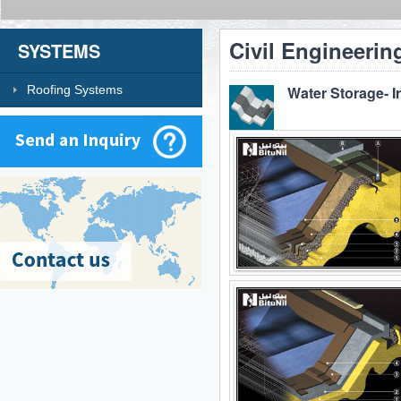
Civil Engineerin
SYSTEMS
Roofing Systems
Water Storage- I