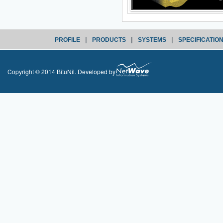
|
|
|
PROFILE
PRODUCTS
SYSTEMS
SPECIFICATIO
Copyright © 2014 BituNil. Developed by