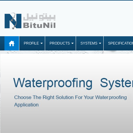
PROFILE
PRODUCTS
SYSTEMS
SPECIFICATIO