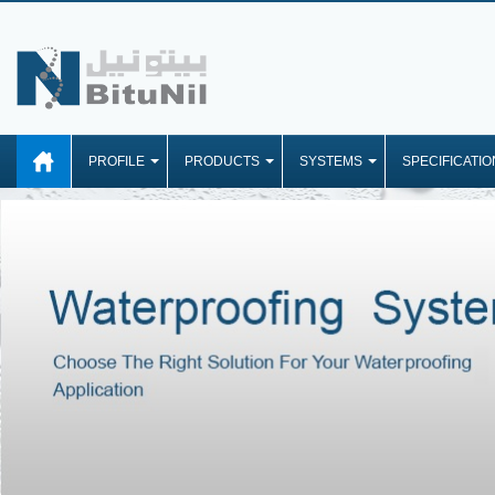
PROFILE
PRODUCTS
SYSTEMS
SPECIFICATIO