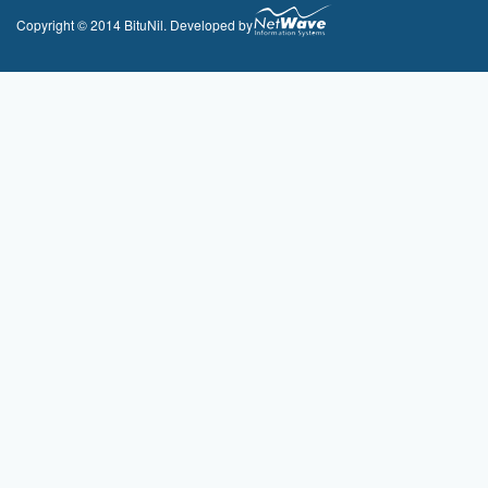
Copyright © 2014 BituNil. Developed by