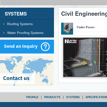
Civil Engineerin
SYSTEMS
Roofing Systems
Under-Passes
Water Proofing Systems
|
|
|
PROFILE
PRODUCTS
SYSTEMS
SPECIFICATIO