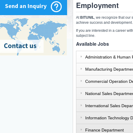
Employment
At
BITUNIL
, we recognize that our 
achieve success and development.
If you are interested in a career wi
subject line.
Available Jobs
Administration & Human
Manufacturing Departme
Commercial Operation D
National Sales Departme
International Sales Depa
Information Technology 
Finance Department