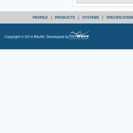
|
|
|
PROFILE
PRODUCTS
SYSTEMS
SPECIFICATIO
Copyright © 2014 BituNil. Developed by