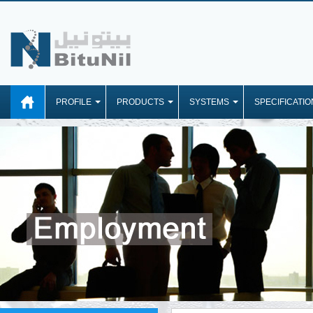
PROFILE
PRODUCTS
SYSTEMS
SPECIFICATIO