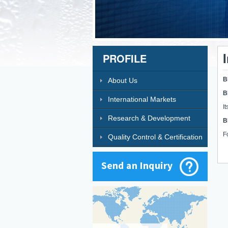
PROFILE
B
About Us
B
International Markets
I
Research & Development
B
F
Quality Control & Certification