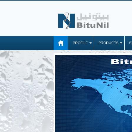
PROFILE
PRODUCTS
S