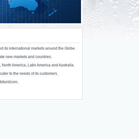
ed its international markets around the Globe.
trate new markets and countries.
, North America, Latin America and Australia.
 cater to the needs of its customers.
@bitunilcom.