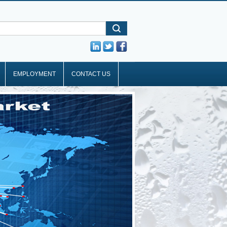
EMPLOYMENT
CONTACT US