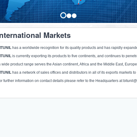
International Markets
ITUNIL
has a worldwide recognition for its quality products and has rapidly expand
ITUNIL
is currently exporting its products to five continents, and continues to pene
ts wide product range serves the Asian continent, Africa and the Middle East, Europe
ITUNIL
has a network of sales offices and distributors in all of its exports markets to
or further information on contact details please refer to the Headquarters at bitunil