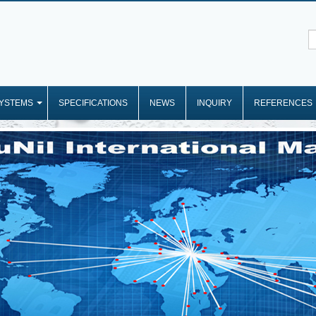
YSTEMS
SPECIFICATIONS
NEWS
INQUIRY
REFERENCES