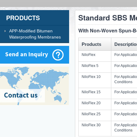
Standard SBS M
PRODUCTS
With Non-Woven Spun-Bon
APP-Modified Bitumen
Waterproofing Membranes
Products
Descriptio
NiloFlex
For Applicat
NiloFlex 5
For Applicat
NiloFlex 10
For Applicat
Conditions
NiloFlex 15
For Applicati
NiloFlex 20
For Applicati
NiloFlex 25
For Applicat
NiloFlex 30
For Applicat
Conditions