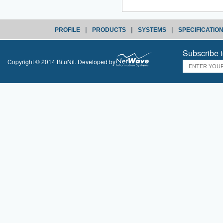
|
|
|
PROFILE
PRODUCTS
SYSTEMS
SPECIFICATIO
Subscribe t
Copyright © 2014 BituNil. Developed by