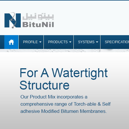
PROFILE
PRODUCTS
SYSTEMS
SPECIFICATIO