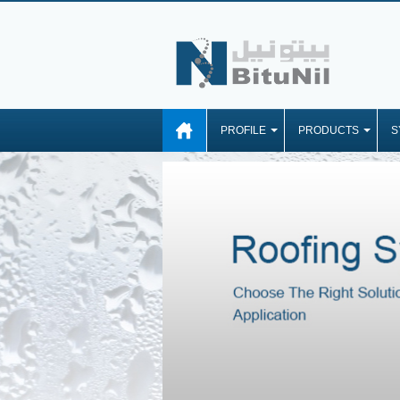
PROFILE
PRODUCTS
S