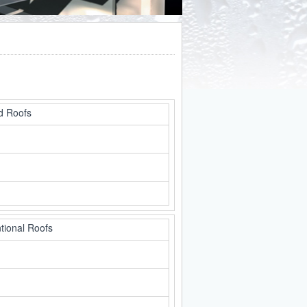
d Roofs
tional Roofs