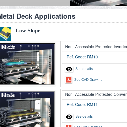
Metal Deck Applications
Low Slope
Non- Accessible Protected Inverte
Ref. Code: RM10
See details
See CAD Drawing
Non- Accessible Protected Conven
Ref. Code: RM11
See details