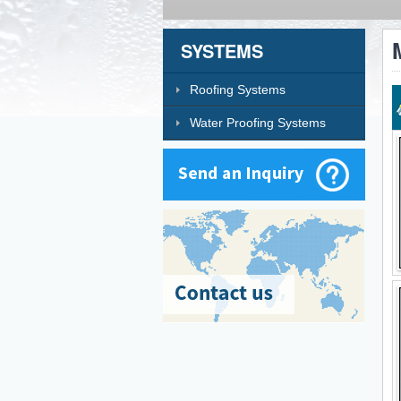
SYSTEMS
Roofing Systems
Water Proofing Systems