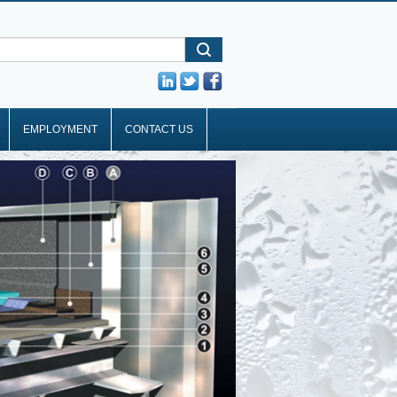
EMPLOYMENT
CONTACT US