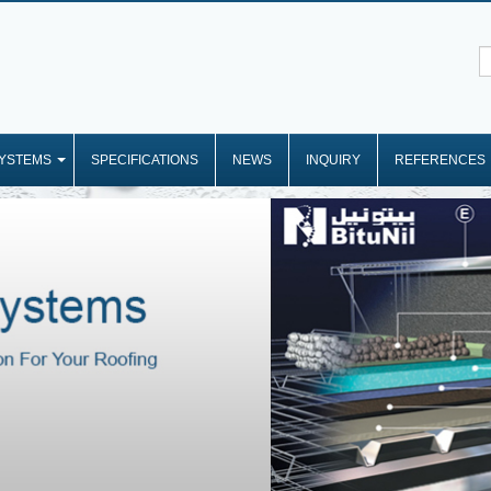
YSTEMS
SPECIFICATIONS
NEWS
INQUIRY
REFERENCES