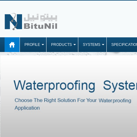
PROFILE
PRODUCTS
SYSTEMS
SPECIFICATIO