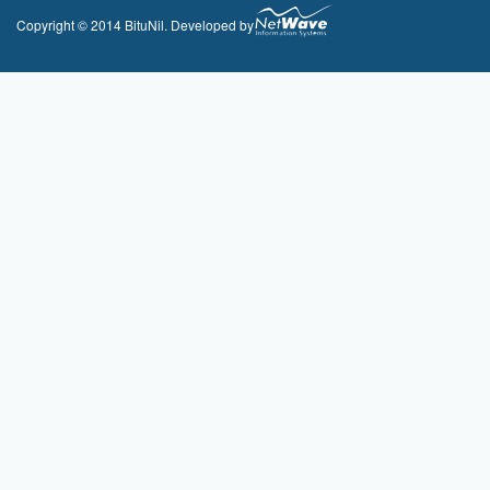
Copyright © 2014 BituNil. Developed by