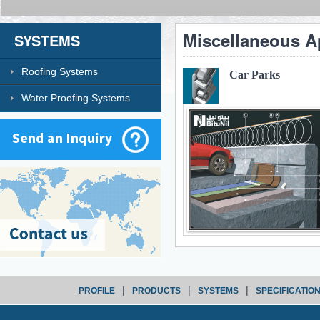
Miscellaneous A
SYSTEMS
Roofing Systems
Car Parks
Water Proofing Systems
|
|
|
PROFILE
PRODUCTS
SYSTEMS
SPECIFICATIO