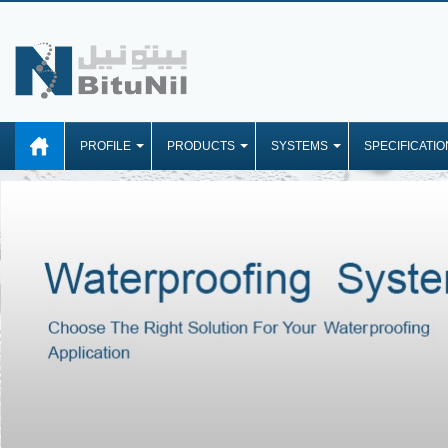
PROFILE
PRODUCTS
SYSTEMS
SPECIFICATIO