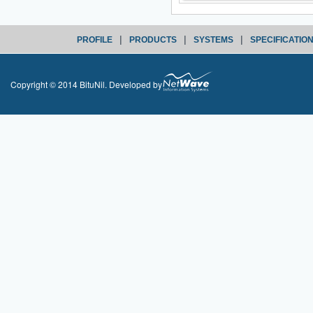
|
|
|
PROFILE
PRODUCTS
SYSTEMS
SPECIFICATIO
Copyright © 2014 BituNil. Developed by