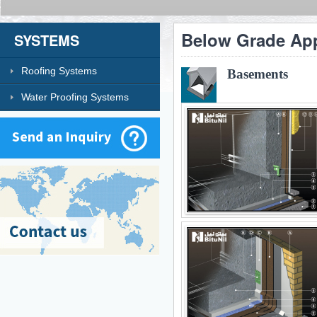
Below Grade App
SYSTEMS
Roofing Systems
Basements
Water Proofing Systems